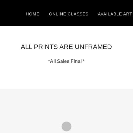
HOME
ONLINE CLASSES
AVAILABLE ART
ALL PRINTS ARE UNFRAMED
*All Sales Final *