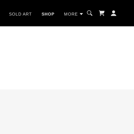
SOLD ART
SHOP
MORE