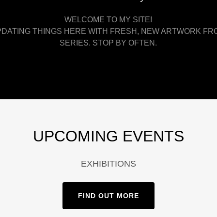
WELCOME TO MY SITE!
UPDATING THINGS HERE WITH FRESH, NEW ARTWORK FR
SERIES. STOP BY OFTEN.
UPCOMING EVENTS
EXHIBITIONS
FIND OUT MORE