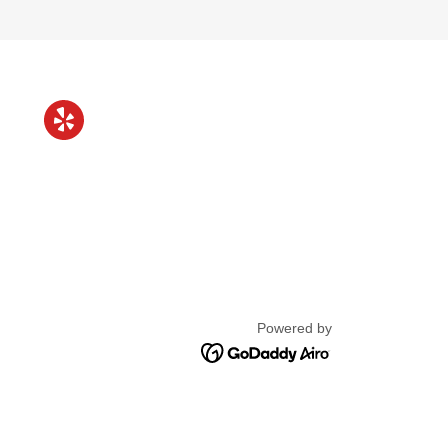
Powered by