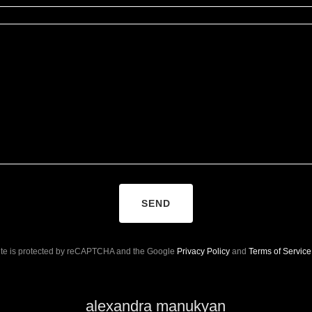
SEND
site is protected by reCAPTCHA and the Google
Privacy Policy
and
Terms of Service
alexandra manukyan