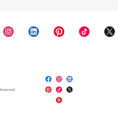
Reserved.