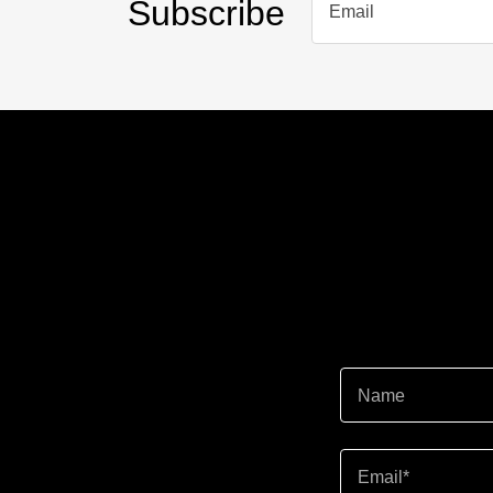
Subscribe
Email
Name
Email*