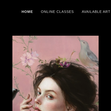
HOME
ONLINE CLASSES
AVAILABLE ART