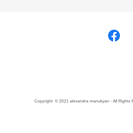
Copyright © 2021 alexandra manukyan - All Rights 