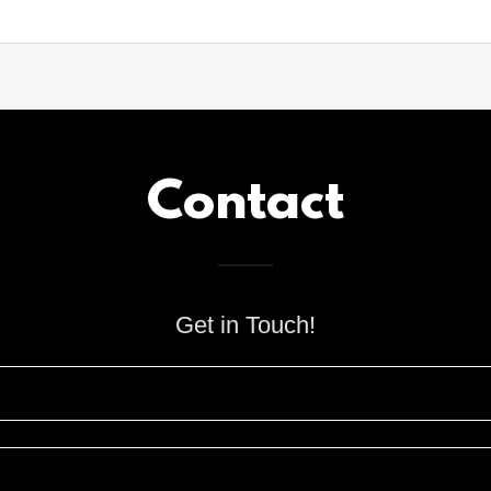
Contact
Get in Touch!