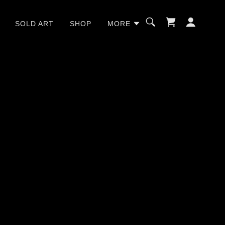
SOLD ART
SHOP
MORE